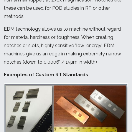
these can be used for POD studies in RT or other
methods.
EDM technology allows us to machine without regard
for material hardness or toughness. When creating
notches or slots, highly sensitive "low-energy" EDM
machines give us an edge in making extremely narrow
notches (down to 0.0006" / 15µm in width)
Examples of Custom RT Standards