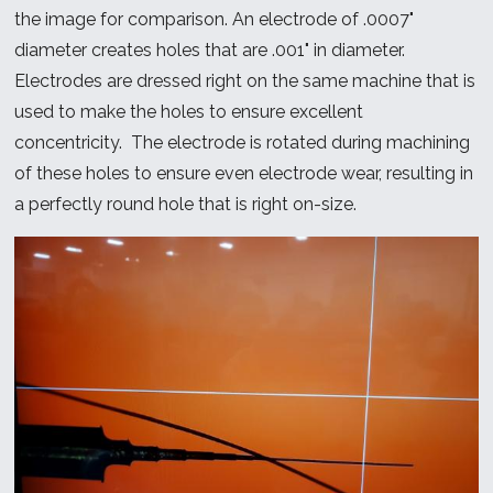
the image for comparison. An electrode of .0007"
diameter creates holes that are .001" in diameter.
Electrodes are dressed right on the same machine that is
used to make the holes to ensure excellent
concentricity. The electrode is rotated during machining
of these holes to ensure even electrode wear, resulting in
a perfectly round hole that is right on-size.