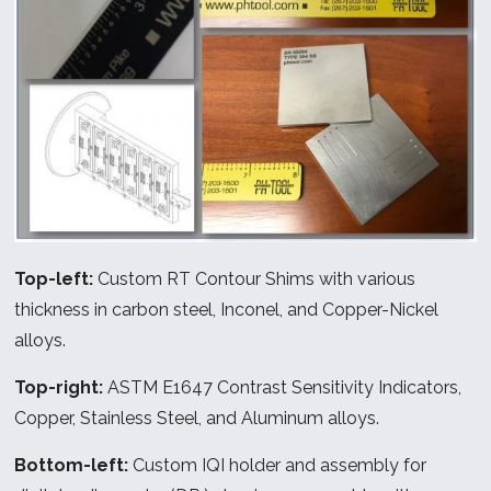
Top-left:
Custom RT Contour Shims with various
thickness in carbon steel, Inconel, and Copper-Nickel
alloys.
Top-right:
ASTM E1647 Contrast Sensitivity Indicators,
Copper, Stainless Steel, and Aluminum alloys.
Bottom-left:
Custom IQI holder and assembly for