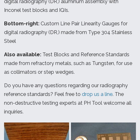
digital radiography (DR,) aluminum assembly with
Inconel test blocks and IQIs.
Bottom-right:
Custom Line Pair Linearity Gauges for
digital radiography (DR,) made from Type 304 Stainless
Steel
Also available:
Test Blocks and Reference Standards
made from refractory metals, such as Tungsten, for use
as collimators or step wedges.
Do you have any questions regarding our radiography
reference standards? Feel free to
drop us a line
. The
non-destructive testing experts at PH Tool welcome all
inquiries.