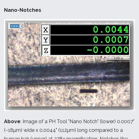
Nano-Notches
Above
: Image of a PH Tool "Nano Notch" (lower) 0.0007"
(~18µm) wide x 0.0044" (112µm) long compared to a
human hair (upper) at 278x magnification. Notches like