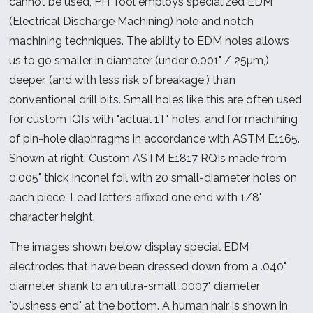
cannot be used, PH Tool employs specialized EDM
(Electrical Discharge Machining) hole and notch
machining techniques. The ability to EDM holes allows
us to go smaller in diameter (under 0.001" / 25µm,)
deeper, (and with less risk of breakage,) than
conventional drill bits. Small holes like this are often used
for custom IQIs with "actual 1T" holes, and for machining
of pin-hole diaphragms in accordance with ASTM E1165.
Shown at right: Custom ASTM E1817 RQIs made from
0.005" thick Inconel foil with 20 small-diameter holes on
each piece. Lead letters affixed one end with 1/8"
character height.
The images shown below display special EDM
electrodes that have been dressed down from a .040"
diameter shank to an ultra-small .0007" diameter
"business end" at the bottom. A human hair is shown in