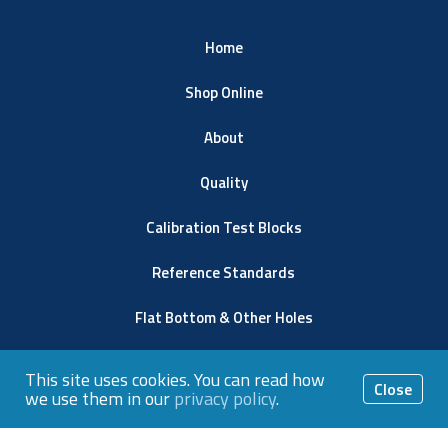
Home
Shop Online
About
Quality
Calibration Test Blocks
Reference Standards
Flat Bottom & Other Holes
Resources
This site uses cookies. You can read how
Close
we use them in our
privacy policy
.
Contact