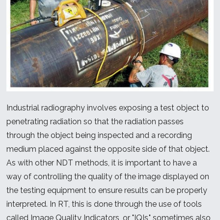
Industrial radiography involves exposing a test object to
penetrating radiation so that the radiation passes
through the object being inspected and a recording
medium placed against the opposite side of that object.
As with other NDT methods, it is important to have a
way of controlling the quality of the image displayed on
the testing equipment to ensure results can be properly
interpreted. In RT, this is done through the use of tools
called Image Quality Indicators, or "IQIs," sometimes also