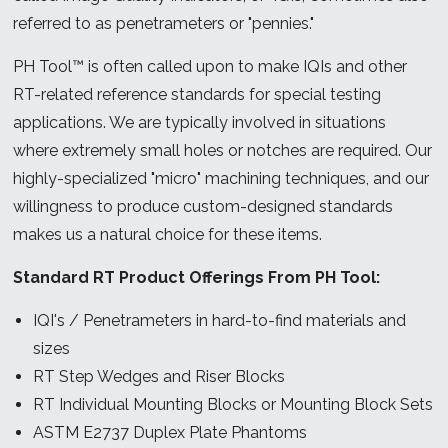
referred to as penetrameters or "pennies."
PH Tool™ is often called upon to make IQIs and other
RT-related reference standards for special testing
applications. We are typically involved in situations
where extremely small holes or notches are required. Our
highly-specialized "micro" machining techniques, and our
willingness to produce custom-designed standards
makes us a natural choice for these items.
Standard RT Product Offerings From PH Tool:
IQI's / Penetrameters in hard-to-find materials and
sizes
RT Step Wedges and Riser Blocks
RT Individual Mounting Blocks or Mounting Block Sets
ASTM E2737 Duplex Plate Phantoms