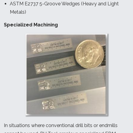
ASTM E2737 5-Groove Wedges (Heavy and Light
Metals)
Specialized Machining
In situations where conventional drill bits or endmills