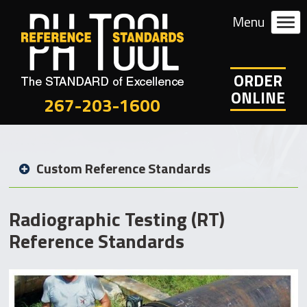
ORDER
ONLINE
267-203-1600
Custom Reference Standards
Radiographic Testing (RT)
Reference Standards